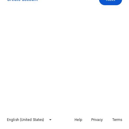
English (United States)
Help
Privacy
Terms