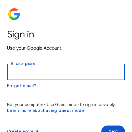
Sign in
Use your Google Account
Email or phone
Forgot email?
Not your computer? Use Guest mode to sign in privately.
Learn more about using Guest mode
Create account
Next